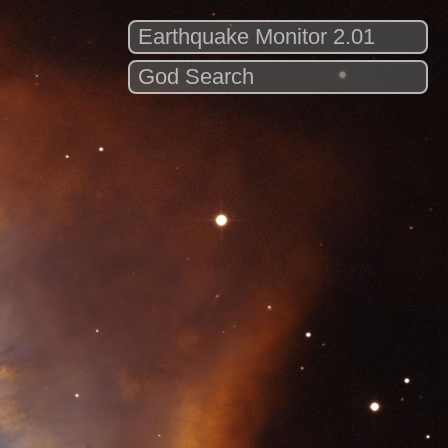
Earthquake Monitor 2.01
God Search