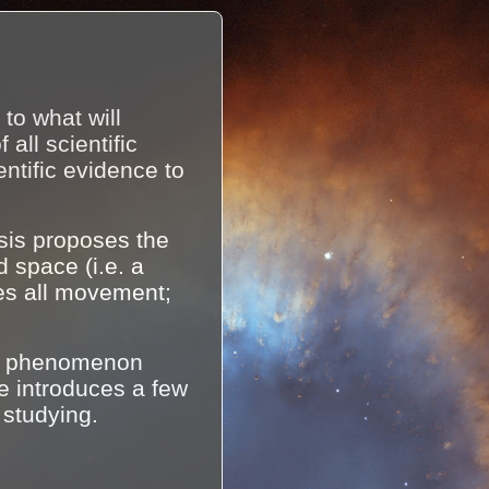
to what will
ll scientific
ntific evidence to
sis proposes the
d space (i.e. a
es all movement;
of phenomenon
te introduces a few
 studying.