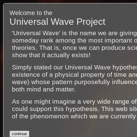
Welcome to the
Universal Wave Project
'Universal Wave' is the name we are giving 
someday rank among the most important of a
theories. That is, once we can produce scie
show that it actually exists!
Simply stated our Universal Wave hypothe
existence of a physical property of time an
wave) whose pattern purposefully influenc
both mind and matter.
As one might imagine a very wide range 
could support this hypothesis. This web si
of the phenomenon which we are currently
continue